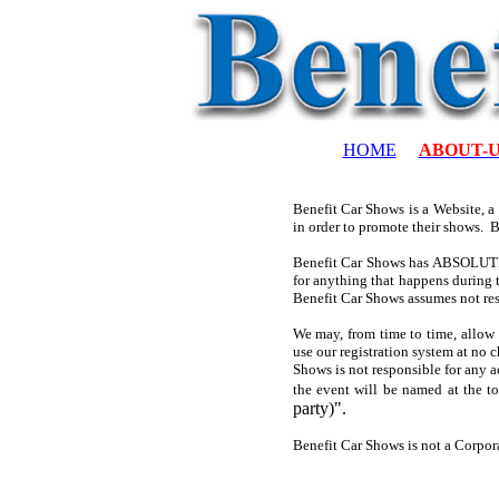
HOME
ABOUT-
Benefit Car Shows is a Website, a
in order to promote their shows. 
Benefit Car Shows has ABSOLUTELY
for anything that happens during t
Benefit Car Shows assumes not res
We may, from time to time, allow 
use our registration system at no c
Shows is not responsible for any a
the event will be named at the t
party)".
Benefit Car Shows is not a Corpor