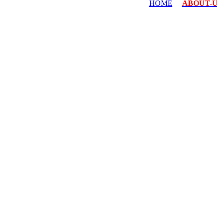
HOME
ABOUT-