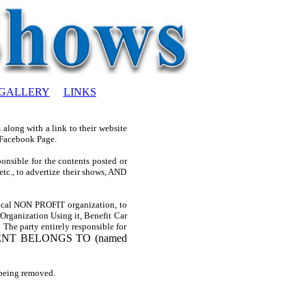
GALLERY
LINKS
along with a link to their website
 Facebook Page.
nsible for the contents posted or
etc., to advertize their shows, AND
 local NON PROFIT organization, to
e Organization Using it, Benefit Car
 The party entirely responsible for
ENT BELONGS TO (named
 being removed.