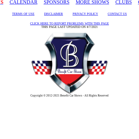
US
CALENDAR
SPONSORS
MORE SHOWS
CLUBS
TERMS OF USE
DISCLAIMER
PRIVACY POLICY
CONTACT US
CLICK HERE TO REPORT PROBLEMS WITH THIS PAGE
THIS PAGE LAST UPDATED ON 4/7/2021
Copyright © 2012-2021 Benefit Car Shows - All Rights Reserved