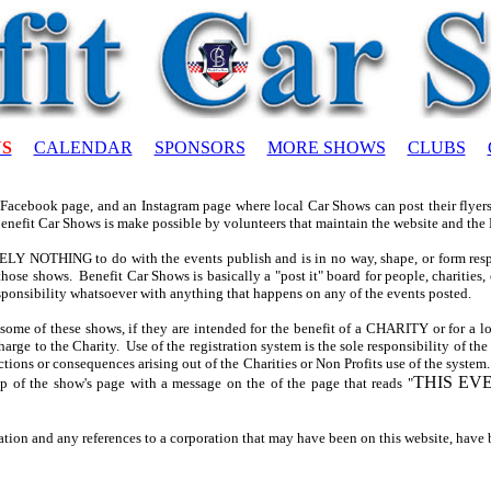
US
CALENDAR
SPONSORS
MORE SHOWS
CLUBS
 Facebook page, and an Instagram page where local Car Shows can post their flyers 
Benefit Car Shows is make possible by volunteers that maintain the website and the
 NOTHING to do with the events publish and is in no way, shape, or form respo
hose shows. Benefit Car Shows is basically a "post it" board for people, charities, 
ponsibility whatsoever with anything that happens on any of the events posted.
some of these shows, if they are intended for the benefit of a CHARITY or for a
harge to the Charity. Use of the registration system is the sole responsibility of th
ctions or consequences arising out of the Charities or Non Profits use of the system.
THIS EV
op of the show's page with a message on the of the page that reads "
ation and any references to a corporation that may have been on this website, have