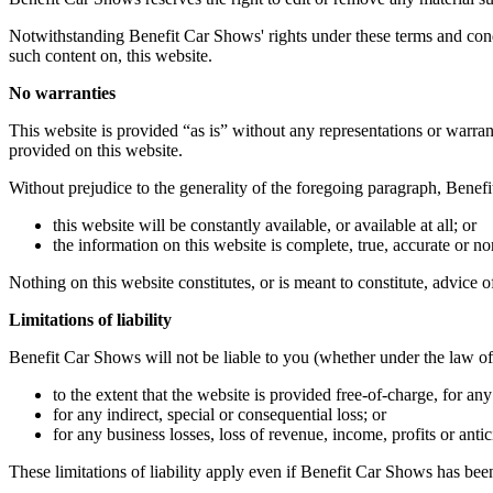
Notwithstanding Benefit Car Shows' rights under these terms and condi
such content on, this website.
No warranties
This website is provided “as is” without any representations or warran
provided on this website.
Without prejudice to the generality of the foregoing paragraph, Benef
this website will be constantly available, or available at all; or
the information on this website is complete, true, accurate or n
Nothing on this website constitutes, or is meant to constitute, advice o
Limitations of liability
Benefit Car Shows will not be liable to you (whether under the law of co
to the extent that the website is provided free-of-charge, for any 
for any indirect, special or consequential loss; or
for any business losses, loss of revenue, income, profits or antic
These limitations of liability apply even if Benefit Car Shows has been