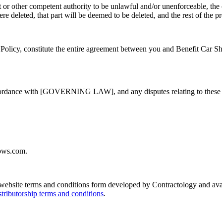
t or other competent authority to be unlawful and/or unenforceable, the o
e deleted, that part will be deemed to be deleted, and the rest of the pr
Policy, constitute the entire agreement between you and Benefit Car Sho
ordance with [GOVERNING LAW], and any disputes relating to these term
hows.com.
e website terms and conditions form developed by Contractology and ava
stributorship terms and conditions
.