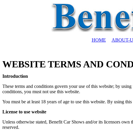
HOME
ABOUT-U
WEBSITE TERMS AND COND
Introduction
These terms and conditions govern your use of this website; by using t
conditions, you must not use this website.
You must be at least 18 years of age to use this website. By using this
License to use website
Unless otherwise stated, Benefit Car Shows and/or its licensors own the 
reserved.