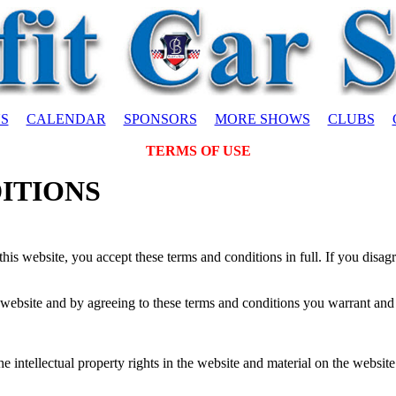
S
CALENDAR
SPONSORS
MORE SHOWS
CLUBS
TERMS OF USE
ITIONS
his website, you accept these terms and conditions in full. If you disag
 website and by agreeing to these terms and conditions you warrant and r
intellectual property rights in the website and material on the website. 