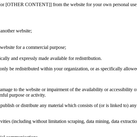
[or [OTHER CONTENT]] from the website for your own personal use, subj
 another website;
s website for a commercial purpose;
ically and expressly made available for redistribution.
only be redistributed within your organization, or as specifically allowe
age to the website or impairment of the availability or accessibility of
mful purpose or activity.
, publish or distribute any material which consists of (or is linked to) 
ties (including without limitation scraping, data mining, data extractio