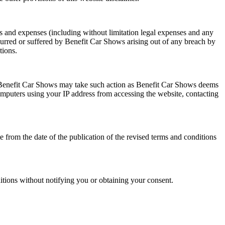
s and expenses (including without limitation legal expenses and any
ncurred or suffered by Benefit Car Shows arising out of any breach by
tions.
y, Benefit Car Shows may take such action as Benefit Car Shows deems
omputers using your IP address from accessing the website, contacting
 from the date of the publication of the revised terms and conditions
itions without notifying you or obtaining your consent.