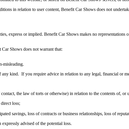
tions in relation to user content, Benefit Car Shows does not undertake
ties, express or implied. Benefit Car Shows makes no representations or 
it Car Shows does not warrant that:
on-misleading.
f any kind. If you require advice in relation to any legal, financial or 
ntact, the law of torts or otherwise) in relation to the contents of, or 
direct loss;
ipated savings, loss of contracts or business relationships, loss of reput
 expressly advised of the potential loss.