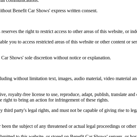
cial communications.
without Benefit Car Shows' express written consent.
reserves the right to restrict access to other areas of this website, or in
le you to access restricted areas of this website or other content or se
Car Shows' sole discretion without notice or explanation.
uding without limitation text, images, audio material, video material an
, royalty-free license to use, reproduce, adapt, publish, translate and d
e right to bring an action for infringement of these rights.
y third party's legal rights, and must not be capable of giving rise to l
 been the subject of any threatened or actual legal proceedings or other
bmitted to this website, or stored on Benefit Car Shows' servers, or hos