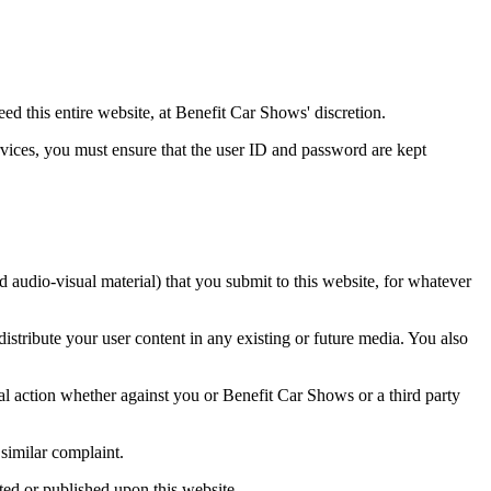
deed this entire website, at Benefit Car Shows' discretion.
rvices, you must ensure that the user ID and password are kept
d audio-visual material) that you submit to this website, for whatever
istribute your user content in any existing or future media. You also
egal action whether against you or Benefit Car Shows or a third party
 similar complaint.
ted or published upon this website.