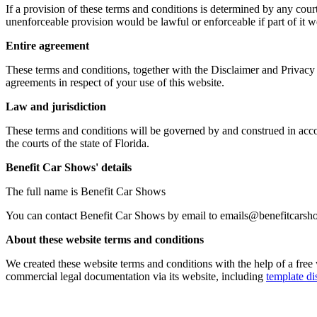
If a provision of these terms and conditions is determined by any cour
unenforceable provision would be lawful or enforceable if part of it wer
Entire agreement
These terms and conditions, together with the Disclaimer and Privacy 
agreements in respect of your use of this website.
Law and jurisdiction
These terms and conditions will be governed by and construed in acc
the courts of the state of Florida.
Benefit Car Shows' details
The full name is Benefit Car Shows
You can contact Benefit Car Shows by email to emails@benefitcars
About these website terms and conditions
We created these website terms and conditions with the help of a fre
commercial legal documentation via its website, including
template di