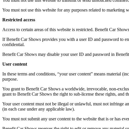
You must not use this website to transmit or send unsolicited commer
You must not use this website for any purposes related to marketing 
Restricted access
Access to certain areas of this website is restricted. Benefit Car Shows 
If Benefit Car Shows provides you with a user ID and password to enab
confidential.
Benefit Car Shows may disable your user ID and password in Benefit 
User content
In these terms and conditions, “your user content” means material (incl
purpose.
You grant to Benefit Car Shows a worldwide, irrevocable, non-exclusive
grant to Benefit Car Shows the right to sub-license these rights, and th
Your user content must not be illegal or unlawful, must not infringe an
(in each case under any applicable law).
You must not submit any user content to the website that is or has ever
Benefit Car Shows reserves the right to edit or remove any material su