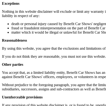
Exceptions
Nothing in this website disclaimer will exclude or limit any warranty 
liability in respect of any:
death or personal injury caused by Benefit Car Shows' negligen
fraud or fraudulent misrepresentation on the part of Benefit Ca
matter which it would be illegal or unlawful for Benefit Car Shows
Reasonableness
By using this website, you agree that the exclusions and limitations of l
If you do not think they are reasonable, you must not use this website.
Other parties
You accept that, as a limited liability entity, Benefit Car Shows has an 
against Benefit Car Shows' officers, employees, or volunteers in respe
Without prejudice to the foregoing paragraph, you agree that the limita
subsidiaries, successors, assigns and sub-contractors as well as Benef
Unenforceable provisions
If any provision of this website disclaimer is, or is found to be, unenfo