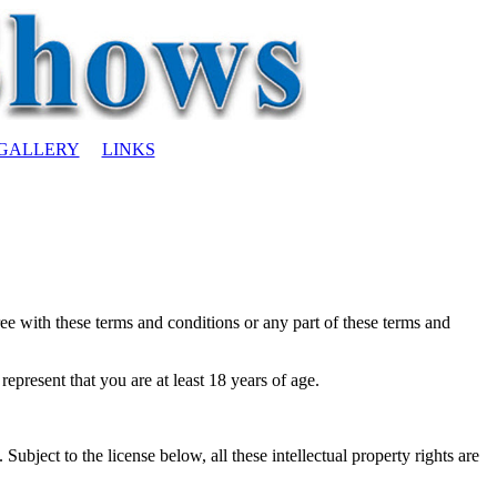
GALLERY
LINKS
ree with these terms and conditions or any part of these terms and
epresent that you are at least 18 years of age.
Subject to the license below, all these intellectual property rights are