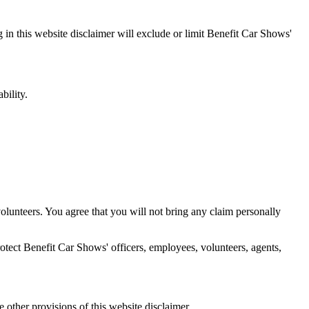
g in this website disclaimer will exclude or limit Benefit Car Shows'
bility.
d volunteers. You agree that you will not bring any claim personally
protect Benefit Car Shows' officers, employees, volunteers, agents,
he other provisions of this website disclaimer.