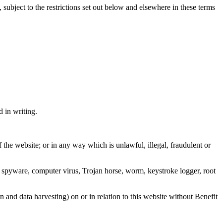
ect to the restrictions set out below and elsewhere in these terms
d in writing.
 the website; or in any way which is unlawful, illegal, fraudulent or
any spyware, computer virus, Trojan horse, worm, keystroke logger, root
n and data harvesting) on or in relation to this website without Benefit