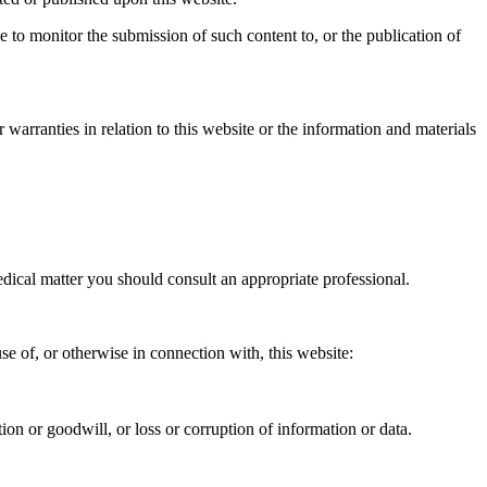
 to monitor the submission of such content to, or the publication of
warranties in relation to this website or the information and materials
medical matter you should consult an appropriate professional.
use of, or otherwise in connection with, this website:
ation or goodwill, or loss or corruption of information or data.