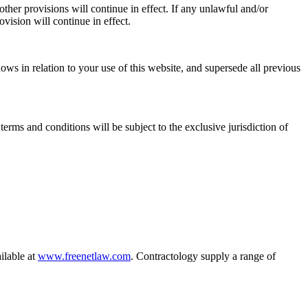
ther provisions will continue in effect. If any unlawful and/or
ovision will continue in effect.
ws in relation to your use of this website, and supersede all previous
s and conditions will be subject to the exclusive jurisdiction of
ilable at
www.freenetlaw.com
. Contractology supply a range of