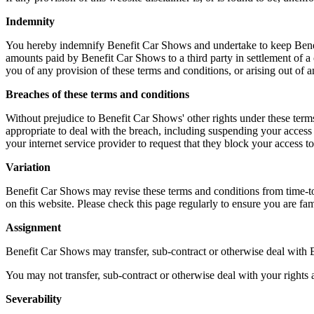
Indemnity
You hereby indemnify Benefit Car Shows and undertake to keep Benefit
amounts paid by Benefit Car Shows to a third party in settlement of a
you of any provision of these terms and conditions, or arising out of 
Breaches of these terms and conditions
Without prejudice to Benefit Car Shows' other rights under these ter
appropriate to deal with the breach, including suspending your access
your internet service provider to request that they block your access 
Variation
Benefit Car Shows may revise these terms and conditions from time-to-t
on this website. Please check this page regularly to ensure you are fam
Assignment
Benefit Car Shows may transfer, sub-contract or otherwise deal with B
You may not transfer, sub-contract or otherwise deal with your rights 
Severability