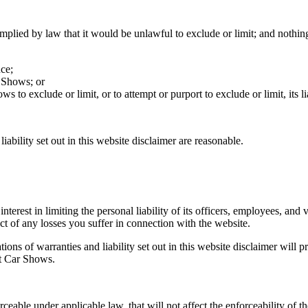
implied by law that it would be unlawful to exclude or limit; and nothin
ce;
r Shows; or
 to exclude or limit, or to attempt or purport to exclude or limit, its lia
iability set out in this website disclaimer are reasonable.
interest in limiting the personal liability of its officers, employees, an
ct of any losses you suffer in connection with the website.
tions of warranties and liability set out in this website disclaimer will 
it Car Shows.
rceable under applicable law, that will not affect the enforceability of t