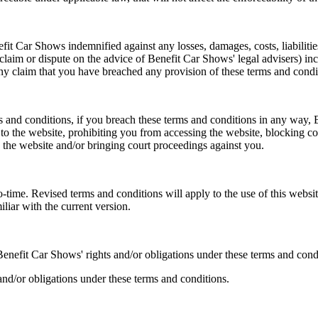
 Car Shows indemnified against any losses, damages, costs, liabilitie
 claim or dispute on the advice of Benefit Car Shows' legal advisers) i
any claim that you have breached any provision of these terms and condi
ms and conditions, if you breach these terms and conditions in any wa
 to the website, prohibiting you from accessing the website, blocking c
to the website and/or bringing court proceedings against you.
ime. Revised terms and conditions will apply to the use of this website
iliar with the current version.
enefit Car Shows' rights and/or obligations under these terms and cond
and/or obligations under these terms and conditions.