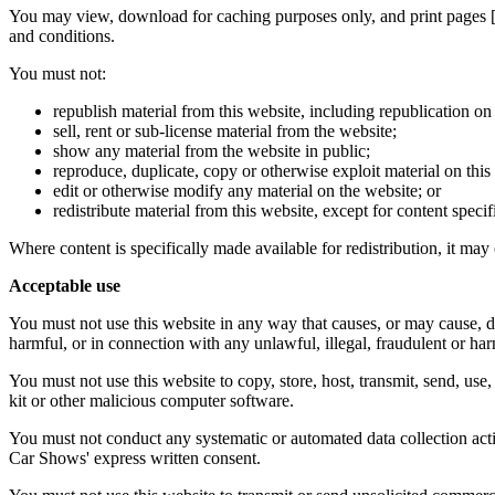
You may view, download for caching purposes only, and print pages 
and conditions.
You must not:
republish material from this website, including republication on
sell, rent or sub-license material from the website;
show any material from the website in public;
reproduce, duplicate, copy or otherwise exploit material on thi
edit or otherwise modify any material on the website; or
redistribute material from this website, except for content specif
Where content is specifically made available for redistribution, it may 
Acceptable use
You must not use this website in any way that causes, or may cause, dam
harmful, or in connection with any unlawful, illegal, fraudulent or har
You must not use this website to copy, store, host, transmit, send, use
kit or other malicious computer software.
You must not conduct any systematic or automated data collection activi
Car Shows' express written consent.